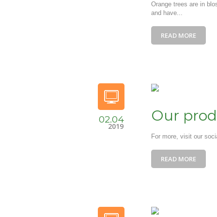
Orange trees are in blo
and have...
READ MORE
Our prod
02.04
2019
For more, visit our soc
READ MORE