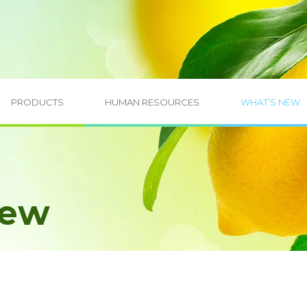
PRODUCTS
HUMAN RESOURCES
WHAT’S NEW
New