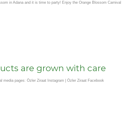
ssom in Adana and it is time to party! Enjoy the Orange Blossom Carnival
ucts are grown with care
ial media pages: Özler Ziraat Instagram | Özler Ziraat Facebook