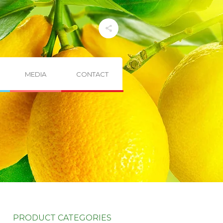
MEDIA
CONTACT
PRODUCT CATEGORIES