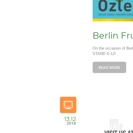
Berlin Fr
On the occasion of Berl
STAND D-12!
READ MORE
13.12
2018