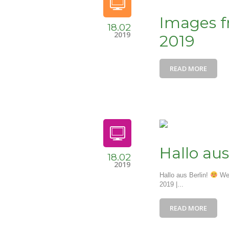
Images fr
18.02
2019
2019
READ MORE
Hallo aus
18.02
2019
Hallo aus Berlin!
We 
2019 |...
READ MORE