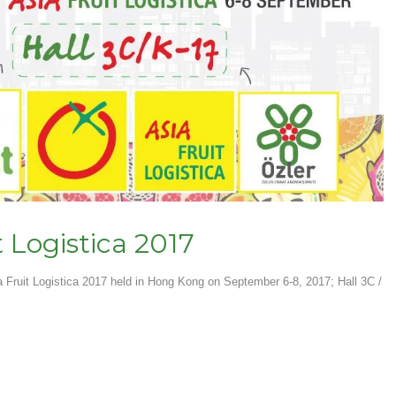
t Logistica 2017
a Fruit Logistica 2017 held in Hong Kong on September 6-8, 2017; Hall 3C /