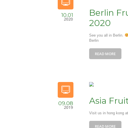
Berlin Fr
10.01
2020
2020
See you all in Berlin.
Berlin
READ MORE
Asia Fru
09.08
2019
Visit us in hong kong a
READ MORE