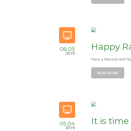
Happy 
06.05
2019
Have a blessed and H
READ MORE
It is time
05.04
2019