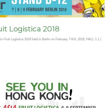
uit Logistica 2018
in Fruit Logistica 2018 held in Berlin on February 7-8-9, 2018; HALL 1.1 |