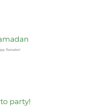
Ramadan
appy Ramadan!
 to party!