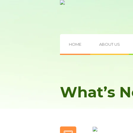
HOME
ABOUT US
What’s 