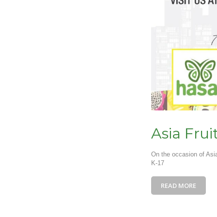
Asia Frui
On the occasion of Asi
K-17
READ MORE