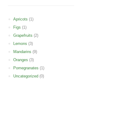
Apricots
(1)
Figs
(1)
Grapefruits
(2)
Lemons
(3)
Mandarins
(9)
Oranges
(3)
Pomegranates
(1)
Uncategorized
(0)