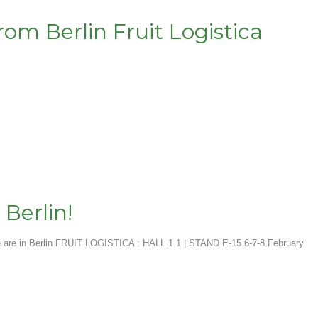
om Berlin Fruit Logistica
 Berlin!
are in Berlin FRUIT LOGISTICA : HALL 1.1 | STAND E-15 6-7-8 February