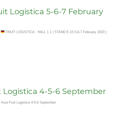
uit Logistica 5-6-7 February
FRUIT LOGISTICA : HALL 1.1 | STAND E-15 5-6-7 February 2020 |
it Logistica 4-5-6 September
t Asia Fruit Logistica 4-5-6 September