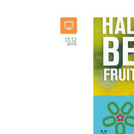
13.12
2018